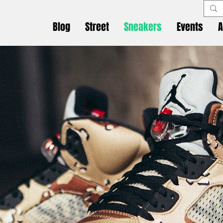
Blog
Street
Sneakers
Events
A