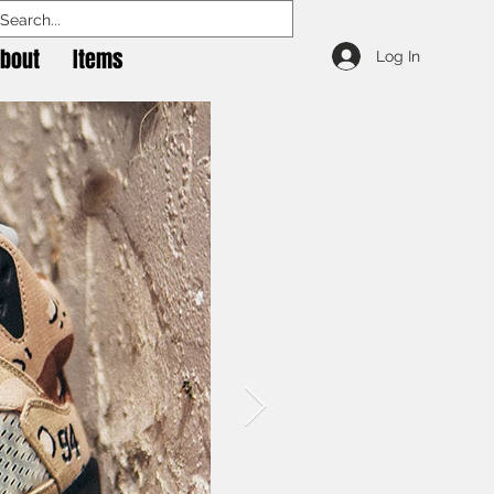
bout
Items
Log In