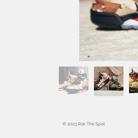
© 2023 Rok The Spot