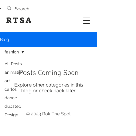
RTSA
Blog
fashion
All Posts
Posts Coming Soon
animation
art
Explore other categories in this
carlos
blog or check back later.
dance
dubstep
© 2023 Rok The Spot
Design
events
Eye