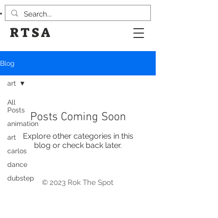
RTSA
Blog
art
All
Posts
Posts Coming Soon
animation
Explore other categories in this
art
blog or check back later.
carlos
dance
dubstep
© 2023 Rok The Spot
Design
events