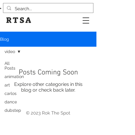
RTSA
Blog
video
All
Posts
Posts Coming Soon
animation
Explore other categories in this
art
blog or check back later.
carlos
dance
dubstep
© 2023 Rok The Spot
Design
events