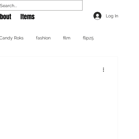
bout
Items
Log In
Candy Roks
fashion
film
flipz5
Rok The Spot
Travel
tshirt
video