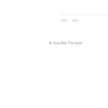
© 2023 Rok The Spot