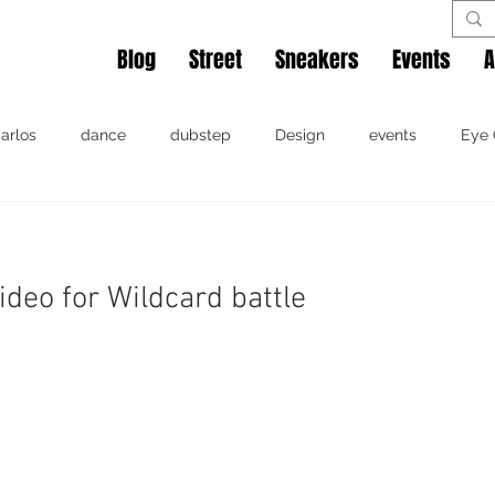
Blog
Street
Sneakers
Events
A
arlos
dance
dubstep
Design
events
Eye 
Miami
music
movie
photography
shoes
ideo for Wildcard battle
Miami
music
photography
Rok The Spot