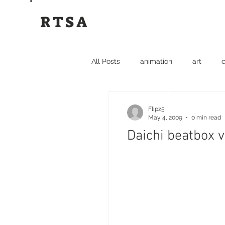
RTSA
All Posts
animation
art
c
funny
graffiti
hip hop
Flipz5
May 4, 2009
0 min read
Daichi beatbox v
dance
events
hip hop