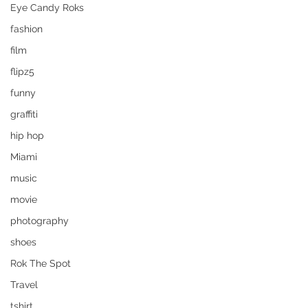
Eye Candy Roks
fashion
film
flipz5
funny
graffiti
hip hop
Miami
music
movie
photography
shoes
Rok The Spot
Travel
tshirt