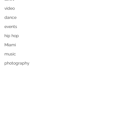
video
dance
events
hip hop
Miami
music
photography
Rok The Spot
tshirt
funny
art
video
film
art
flipz5
Rok The Spot