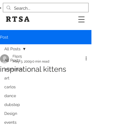
RTSA
Post
All Posts
Flipz5
All Posts
May 3, 2009
0 min read
inspirational kittens
animation
art
carlos
dance
dubstep
Design
events