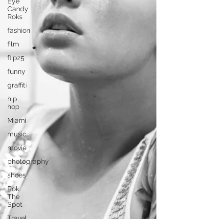
Eye
Candy
Roks
fashion
film
flipz5
funny
graffiti
hip
hop
Miami
music
movie
photography
shoes
Rok
The
Spot
Travel