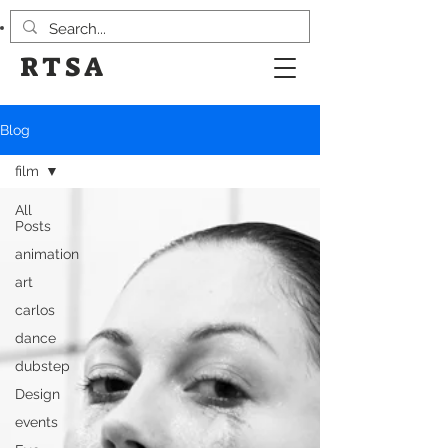
RTSA
Blog
film
All
Posts
animation
art
carlos
dance
dubstep
Design
events