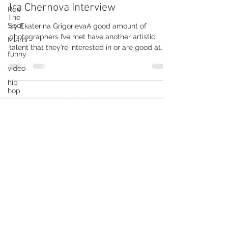
Rok
The
Ira Chernova Interview
Spot
by Ekaterina GrigorievaA good amount of
Miami
photographers I’ve met have another artistic
funny
talent that they’re interested in or are good at.
video
Do...
hip
hop
music
music
dance
fashion
funny
video
hip
hop
fashion
hip