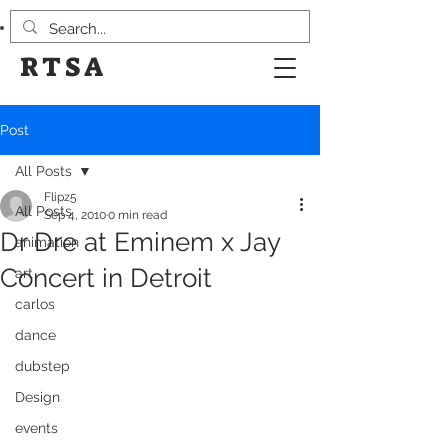
RTSA
Post
All Posts
Flipz5
All Posts
Sep 4, 2010
0 min read
Dr Dre at Eminem x Jay
animation
Concert in Detroit
art
carlos
dance
dubstep
Design
events