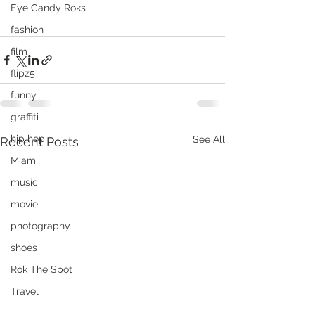
Eye Candy Roks
fashion
film
flipz5
funny
graffiti
hip hop
See All
Recent Posts
Miami
music
movie
photography
shoes
Rok The Spot
Travel
tshirt