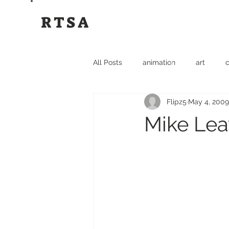
RTSA
All Posts
animation
art
c
Flipz5
May 4, 2009
film
flipz5
funny
gr
Mike Lea
Rok The Spot
Travel
tsh
Rok The Spot