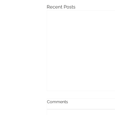
Recent Posts
Comments