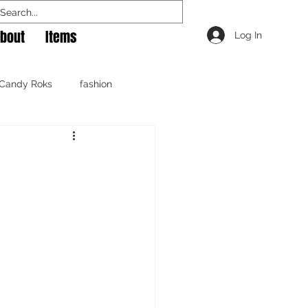
bout
Items
Log In
Candy Roks
fashion
raphy
shoes
music
photography