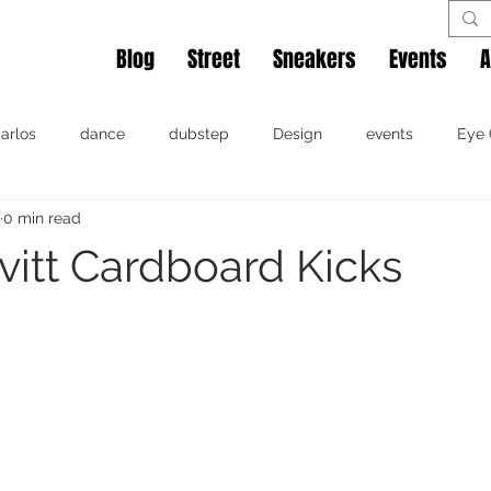
Blog
Street
Sneakers
Events
A
arlos
dance
dubstep
Design
events
Eye 
0 min read
affiti
hip hop
Miami
music
movie
photog
vitt Cardboard Kicks
irt
video
dance
events
hip hop
Miami