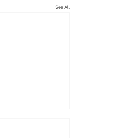
See All