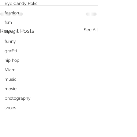
Eye Candy Roks
fashion
film
See All
Recent Posts
flipz5
funny
graffiti
hip hop
Miami
music
movie
photography
shoes
Rok The Spot
Travel
Invisible car?
tshirt